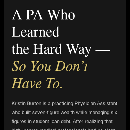
A PA Who
Learned
the Hard Way —
So You Don’t
Have To.
Kristin Burton is a practicing Physician Assistant
who built seven-figure wealth while managing six
figures in student loan debt. After realizing that