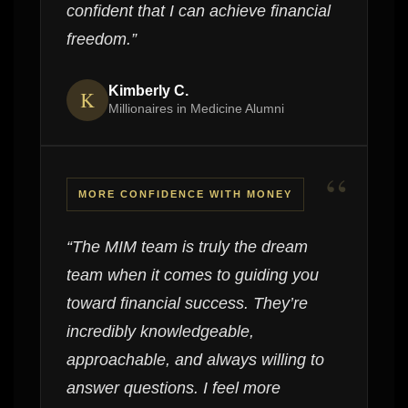
confident that I can achieve financial
freedom.”
Kimberly C.
K
Millionaires in Medicine Alumni
“
MORE CONFIDENCE WITH MONEY
“The MIM team is truly the dream
team when it comes to guiding you
toward financial success. They’re
incredibly knowledgeable,
approachable, and always willing to
answer questions. I feel more