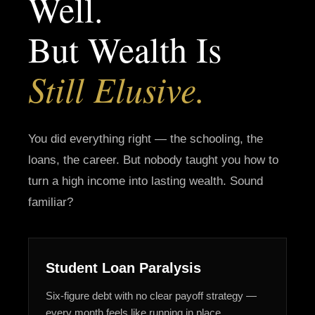
Well.
But Wealth Is
Still Elusive.
You did everything right — the schooling, the
loans, the career. But nobody taught you how to
turn a high income into lasting wealth. Sound
familiar?
Student Loan Paralysis
Six-figure debt with no clear payoff strategy —
every month feels like running in place.