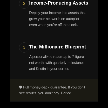
Income-Producing Assets
2
Deploy your income into assets that
grow your net worth on autopilot —
even when you’re off the clock.
The Millionaire Blueprint
3
A personalized roadmap to 7-figure
net worth, with quarterly milestones
and Kristin in your corner.
🛡️ Full money-back guarantee. If you don’t
see results, you don’t pay. Period.