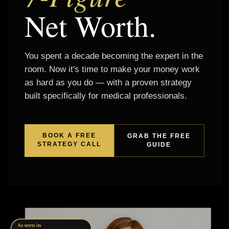
Net Worth.
You spent a decade becoming the expert in the
room. Now it's time to make your money work
as hard as you do — with a proven strategy
built specifically for medical professionals.
BOOK A FREE
GRAB THE FREE
STRATEGY CALL
GUIDE