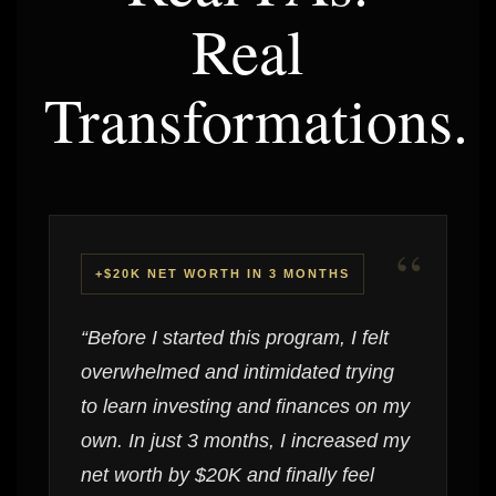
Real
Transformations.
“
+$20K NET WORTH IN 3 MONTHS
“Before I started this program, I felt
overwhelmed and intimidated trying
to learn investing and finances on my
own. In just 3 months, I increased my
net worth by $20K and finally feel