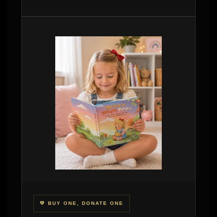
💛 BUY ONE, DONATE ONE