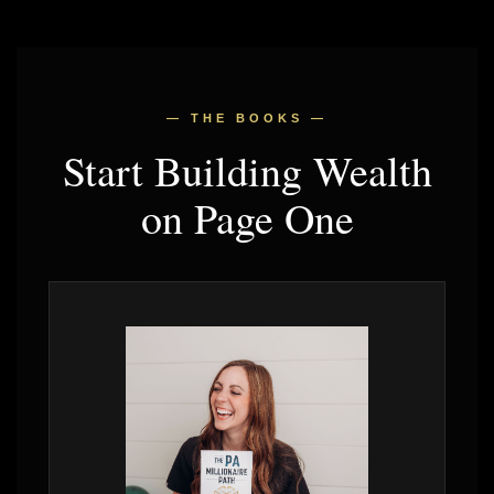
— THE BOOKS —
Start Building Wealth
on Page One