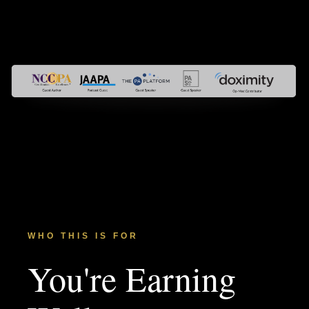
WHO THIS IS FOR
You're Earning