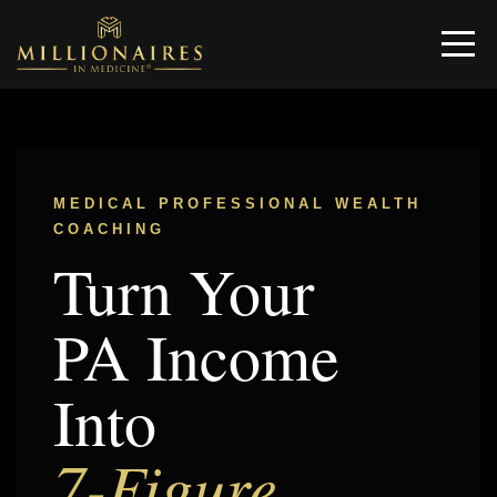
MEDICAL PROFESSIONAL WEALTH
COACHING
Turn Your
PA Income
Into
7-Figure