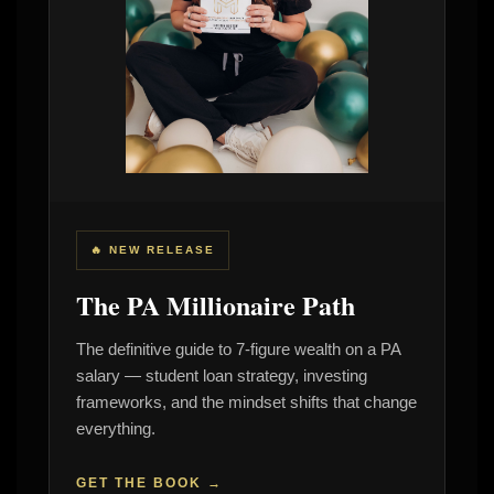
🔥 NEW RELEASE
The PA Millionaire Path
The definitive guide to 7-figure wealth on a PA
salary — student loan strategy, investing
frameworks, and the mindset shifts that change
everything.
GET THE BOOK →