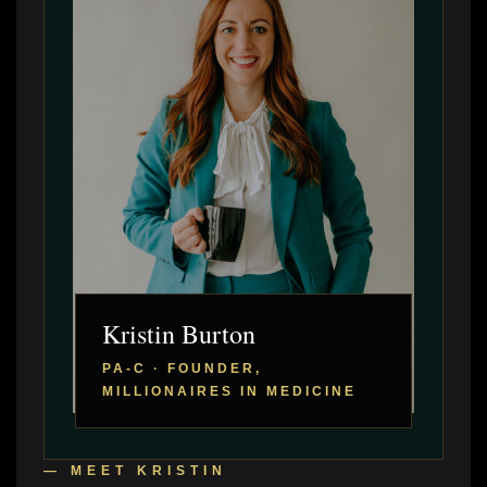
Kristin Burton
PA-C · FOUNDER,
MILLIONAIRES IN MEDICINE
— MEET KRISTIN