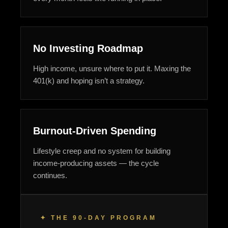
No Investing Roadmap
High income, unsure where to put it. Maxing the
401(k) and hoping isn’t a strategy.
Burnout-Driven Spending
Lifestyle creep and no system for building
income-producing assets — the cycle
continues.
✦ THE 90-DAY PROGRAM