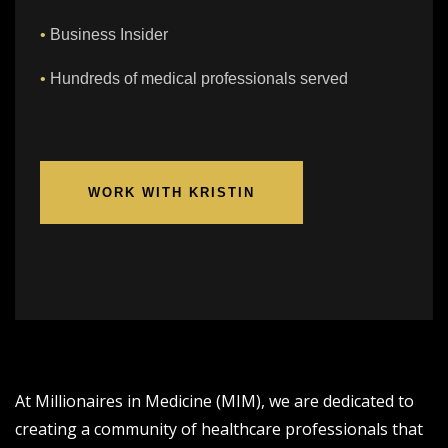
•
Business Insider
•
Hundreds of medical professionals served
WORK WITH KRISTIN
At Millionaires in Medicine (MIM), we are dedicated to
creating a community of healthcare professionals that