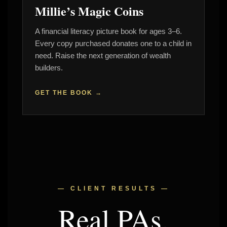
Millie’s Magic Coins
A financial literacy picture book for ages 3–6.
Every copy purchased donates one to a child in
need. Raise the next generation of wealth
builders.
GET THE BOOK →
— CLIENT RESULTS —
Real PAs.