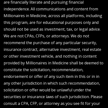
are financially literate and pursuing financial
independence. All communications and content from
Millionaires in Medicine, across all platforms, including
this program, are for educational purposes only and
should not be used as investment, tax, or legal advice.
We are not CPAs, CFPs, or attorneys. We do not
recommend the purchase of any particular security,
insurance contract, alternative investment, real estate
or other investment vehicle, and nothing in content
provided by Millionaires in Medicine shall be deemed to
constitute the solicitation, recommendation,
endorsement or offer of any such item in this or in in
any other jurisdiction in which such recommendation,
solicitation or offer would be unlawful under the
securities or insurance laws of such jurisdiction. Please
consult a CPA, CFP, or attorney as you see fit for your