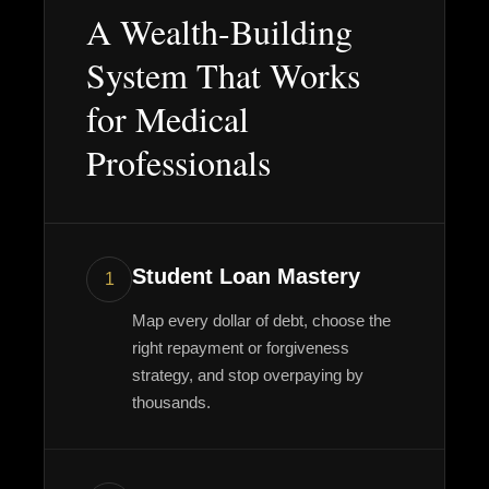
A Wealth-Building
System That Works
for Medical
Professionals
Student Loan Mastery
1
Map every dollar of debt, choose the
right repayment or forgiveness
strategy, and stop overpaying by
thousands.