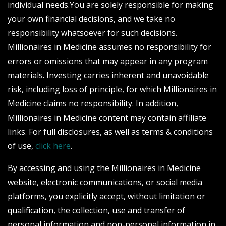
individual needs.You are solely responsible for making
your own financial decisions, and we take no
responsibility whatsoever for such decisions.
Millionaires in Medicine assumes no responsibility for
errors or omissions that may appear in any program
materials. Investing carries inherent and unavoidable
risk, including loss of principle, for which Millionaires in
Medicine claims no responsibility. In addition,
Millionaires in Medicine content may contain affiliate
links. For full disclosures, as well as terms & conditions
of use,
click here
.
By accessing and using the Millionaires in Medicine
website, electronic communications, or social media
platforms, you explicitly accept, without limitation or
qualification, the collection, use and transfer of
personal information and non-personal information in