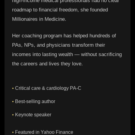
high-income medical professionals had no clear
roadmap to financial freedom, she founded
Millionaires in Medicine.
Her coaching program has helped hundreds of
PAs, NPs, and physicians transform their
incomes into lasting wealth — without sacrificing
the careers and lives they love.
•
Critical care & cardiology PA-C
•
Best-selling author
•
Keynote speaker
•
Featured in Yahoo Finance