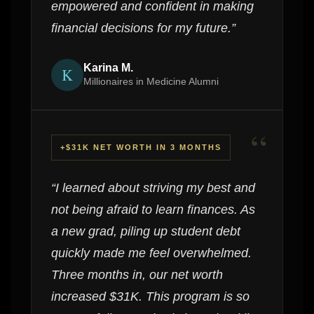
empowered and confident in making
financial decisions for my future.”
Karina M.
K
Millionaires in Medicine Alumni
“
+$31K NET WORTH IN 3 MONTHS
“I learned about striving my best and
not being afraid to learn finances. As
a new grad, piling up student debt
quickly made me feel overwhelmed.
Three months in, our net worth
increased $31K. This program is so