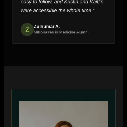
easy to follow, and Kristin and Kaitlin
were accessible the whole time.”
Zulhumar A.
Z
Millionaires in Medicine Alumni