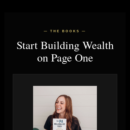
— THE BOOKS —
Start Building Wealth
on Page One