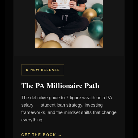
🔥 NEW RELEASE
The PA Millionaire Path
The definitive guide to 7-figure wealth on a PA
salary — student loan strategy, investing
frameworks, and the mindset shifts that change
everything.
GET THE BOOK →