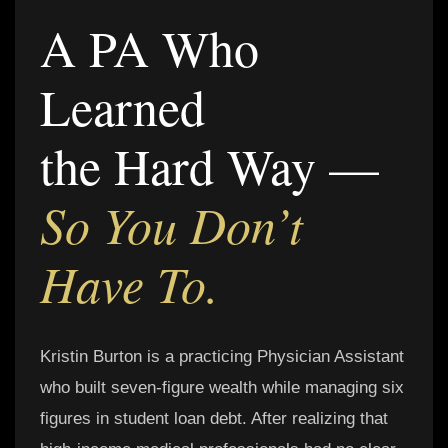
A PA Who
Learned
the Hard Way —
So You Don’t
Have To.
Kristin Burton is a practicing Physician Assistant
who built seven-figure wealth while managing six
figures in student loan debt. After realizing that