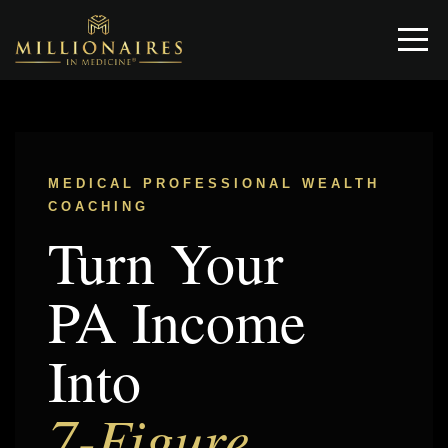
MEDICAL PROFESSIONAL WEALTH
COACHING
Turn Your
PA Income
Into
7-Figure