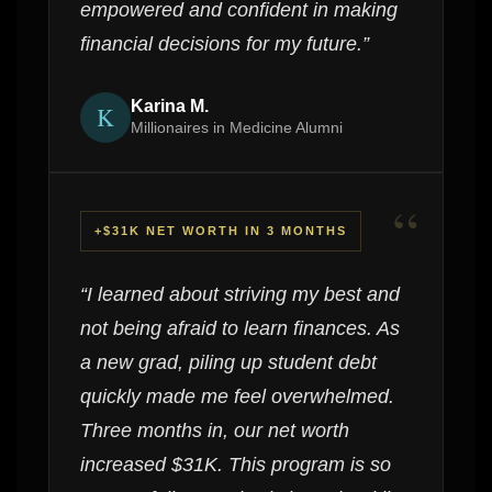
empowered and confident in making
financial decisions for my future.”
Karina M.
K
Millionaires in Medicine Alumni
“
+$31K NET WORTH IN 3 MONTHS
“I learned about striving my best and
not being afraid to learn finances. As
a new grad, piling up student debt
quickly made me feel overwhelmed.
Three months in, our net worth
increased $31K. This program is so