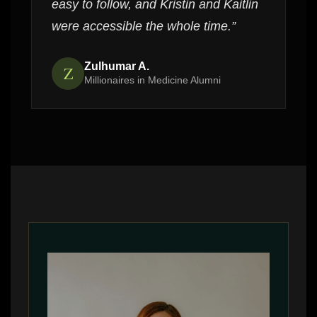
easy to follow, and Kristin and Kaitlin
were accessible the whole time.”
Zulhumar A.
Z
Millionaires in Medicine Alumni