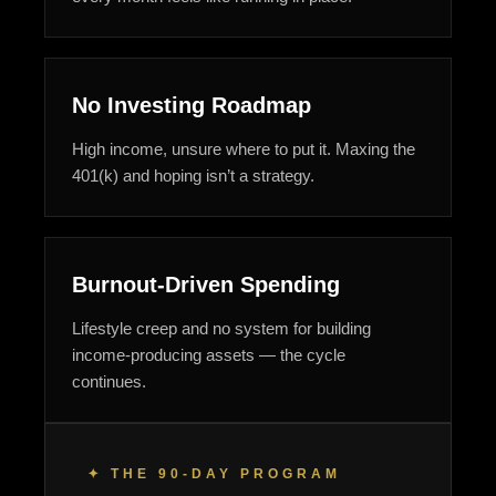
No Investing Roadmap
High income, unsure where to put it. Maxing the
401(k) and hoping isn’t a strategy.
Burnout-Driven Spending
Lifestyle creep and no system for building
income-producing assets — the cycle
continues.
✦ THE 90-DAY PROGRAM