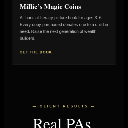
Millie’s Magic Coins
A financial literacy picture book for ages 3–6.
Every copy purchased donates one to a child in
need. Raise the next generation of wealth
builders.
GET THE BOOK →
— CLIENT RESULTS —
Real PAs.