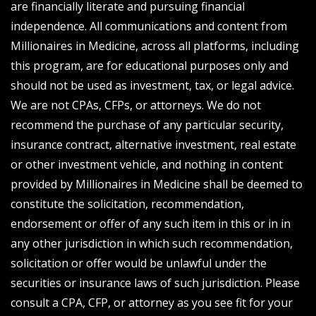
are financially literate and pursuing financial
independence. All communications and content from
Millionaires in Medicine, across all platforms, including
this program, are for educational purposes only and
should not be used as investment, tax, or legal advice.
We are not CPAs, CFPs, or attorneys. We do not
recommend the purchase of any particular security,
insurance contract, alternative investment, real estate
or other investment vehicle, and nothing in content
provided by Millionaires in Medicine shall be deemed to
constitute the solicitation, recommendation,
endorsement or offer of any such item in this or in in
any other jurisdiction in which such recommendation,
solicitation or offer would be unlawful under the
securities or insurance laws of such jurisdiction. Please
consult a CPA, CFP, or attorney as you see fit for your