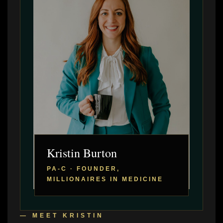
Kristin Burton
PA-C · FOUNDER,
MILLIONAIRES IN MEDICINE
— MEET KRISTIN