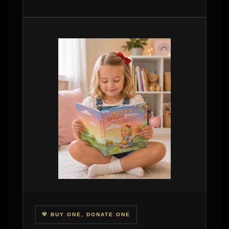
💛 BUY ONE, DONATE ONE