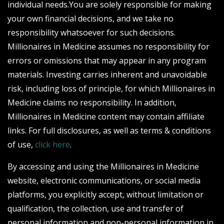
individual needs.You are solely responsible for making
your own financial decisions, and we take no
responsibility whatsoever for such decisions.
Millionaires in Medicine assumes no responsibility for
errors or omissions that may appear in any program
materials. Investing carries inherent and unavoidable
risk, including loss of principle, for which Millionaires in
Medicine claims no responsibility. In addition,
Millionaires in Medicine content may contain affiliate
links. For full disclosures, as well as terms & conditions
of use,
click here
.
By accessing and using the Millionaires in Medicine
website, electronic communications, or social media
platforms, you explicitly accept, without limitation or
qualification, the collection, use and transfer of
personal information and non-personal information in