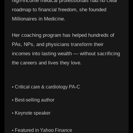
high-income medical professionals had no clear
roadmap to financial freedom, she founded
Millionaires in Medicine.
Her coaching program has helped hundreds of
PAs, NPs, and physicians transform their
incomes into lasting wealth — without sacrificing
the careers and lives they love.
•
Critical care & cardiology PA-C
•
Best-selling author
•
Keynote speaker
•
Featured in Yahoo Finance