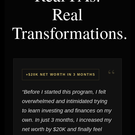
Real
Transformations.
“
+$20K NET WORTH IN 3 MONTHS
“Before I started this program, I felt
overwhelmed and intimidated trying
to learn investing and finances on my
own. In just 3 months, I increased my
net worth by $20K and finally feel