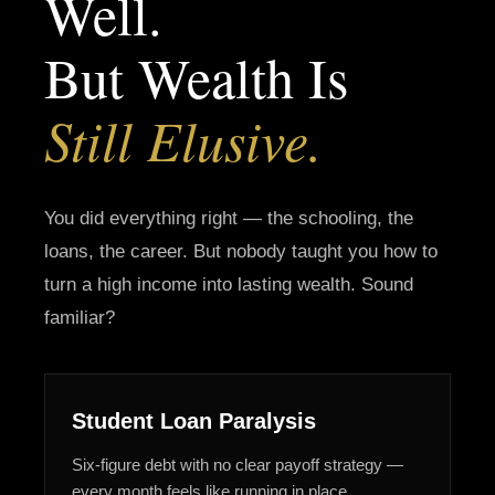
Well.
But Wealth Is
Still Elusive.
You did everything right — the schooling, the
loans, the career. But nobody taught you how to
turn a high income into lasting wealth. Sound
familiar?
Student Loan Paralysis
Six-figure debt with no clear payoff strategy —
every month feels like running in place.