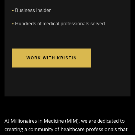
•
Business Insider
•
Hundreds of medical professionals served
WORK WITH KRISTIN
At Millionaires in Medicine (MIM), we are dedicated to
creating a community of healthcare professionals that