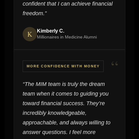
confident that I can achieve financial
freedom.”
Kimberly C.
K
Millionaires in Medicine Alumni
“
MORE CONFIDENCE WITH MONEY
“The MIM team is truly the dream
team when it comes to guiding you
toward financial success. They’re
incredibly knowledgeable,
approachable, and always willing to
answer questions. I feel more