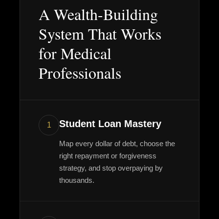
A Wealth-Building
System That Works
for Medical
Professionals
Student Loan Mastery
1
Map every dollar of debt, choose the
right repayment or forgiveness
strategy, and stop overpaying by
thousands.