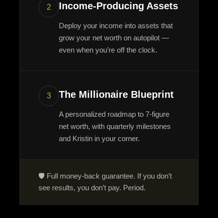
Income-Producing Assets
2
Deploy your income into assets that
grow your net worth on autopilot —
even when you’re off the clock.
The Millionaire Blueprint
3
A personalized roadmap to 7-figure
net worth, with quarterly milestones
and Kristin in your corner.
🛡️ Full money-back guarantee. If you don’t
see results, you don’t pay. Period.