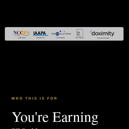
WHO THIS IS FOR
You're Earning