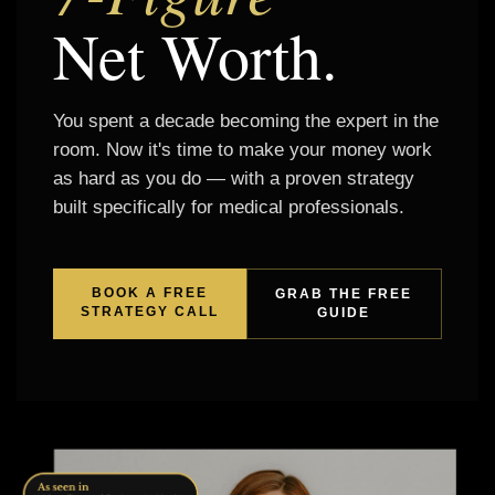
Net Worth.
You spent a decade becoming the expert in the
room. Now it's time to make your money work
as hard as you do — with a proven strategy
built specifically for medical professionals.
BOOK A FREE
GRAB THE FREE
STRATEGY CALL
GUIDE