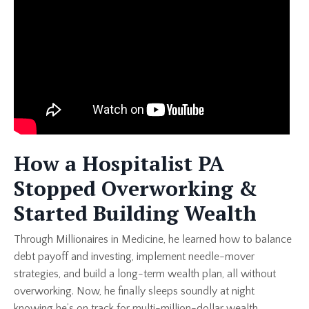
How a Hospitalist PA
Stopped Overworking &
Started Building Wealth
Through Millionaires in Medicine, he learned how to balance
debt payoff and investing, implement needle-mover
strategies, and build a long-term wealth plan, all without
overworking. Now, he finally sleeps soundly at night
knowing he’s on track for multi-million-dollar wealth.