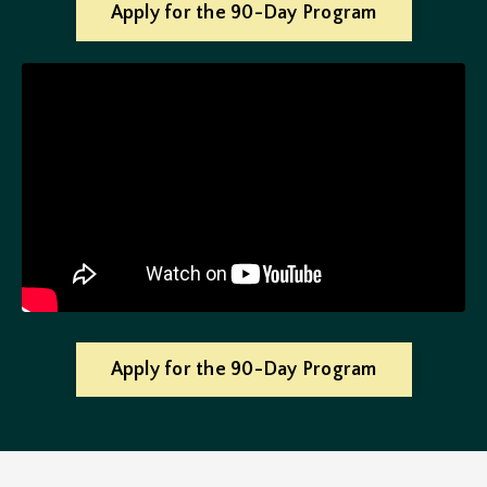
Apply for the 90-Day Program
Apply for the 90-Day Program