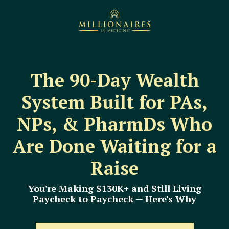
The 90-Day Wealth
System Built for PAs,
NPs, & PharmDs Who
Are Done Waiting for a
Raise
You're Making $130K+ and Still Living
Paycheck to Paycheck — Here's Why