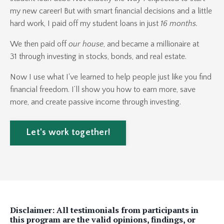
my new career! But with smart financial decisions and a little
hard work, I paid off my student loans in just
16 months.
We then paid off
our house
, and became a millionaire at
31 through investing in stocks, bonds, and real estate.
Now I use what I've learned to help people just like you find
financial freedom. I’ll show you how to earn more, save
more, and create passive income through investing.
Let's work together!
Disclaimer: All testimonials from participants in
this program are the valid opinions, findings, or