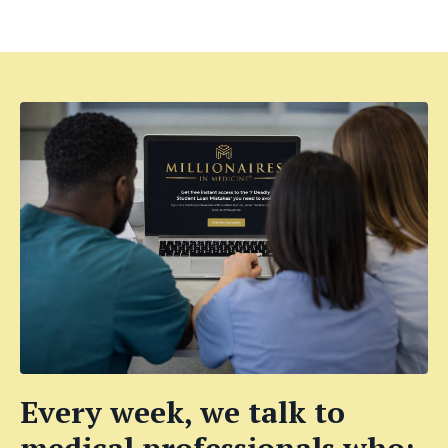
Every week, we talk to
medical professionals who: