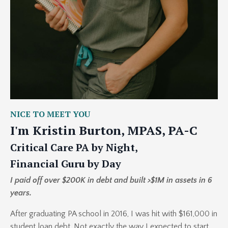
NICE TO MEET YOU
I'm Kristin Burton, MPAS, PA-C
Critical Care PA by Night,
Financial Guru by Day
I paid off over $200K in debt and built >$1M in assets in 6
years.
After graduating PA school in 2016, I was hit with $161,000 in
student loan debt. Not exactly the way I expected to start