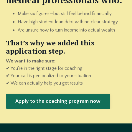
Make six figures—but still feel behind financially
Have high student loan debt with no clear strategy
Are unsure how to turn income into actual wealth
That’s why we added this
application step.
We want to make sure:
✔ You’re in the right stage for coaching
✔ Your call is personalized to your situation
✔ We can actually help you get results
Apply to the coaching program now