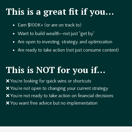
This is a great fit if you…
Earn $100K+ (or are on track to)
Want to build wealth—not just “get by”
Are open to investing, strategy, and optimization
Are ready to take action (not just consume content)
This is NOT for you if…
❌ You’re looking for quick wins or shortcuts
❌ You’re not open to changing your current strategy
❌ You’re not ready to take action on financial decisions
❌ You want free advice but no implementation