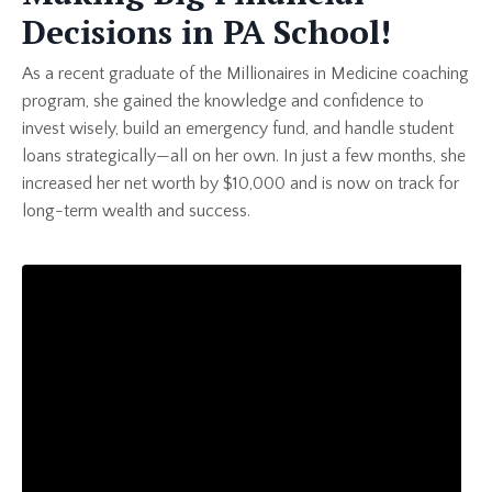
Decisions in PA School!
As a recent graduate of the Millionaires in Medicine coaching
program, she gained the knowledge and confidence to
invest wisely, build an emergency fund, and handle student
loans strategically—all on her own. In just a few months, she
increased her net worth by $10,000 and is now on track for
long-term wealth and success.