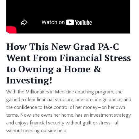
How This New Grad PA-C
Went From Financial Stress
to Owning a Home &
Investing!
With the Millionaires in Medicine coaching program, she
gained a clear financial structure, one-on-one guidance, and
the confidence to take control of her money—on her own
terms. Now, she owns her home, has an investment strategy,
and enjoys financial security without guilt or stress—all
without needing outside help.