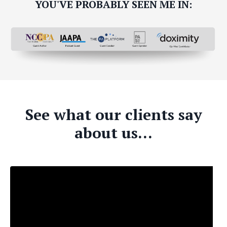
YOU'VE PROBABLY SEEN ME IN:
See what our clients say
about us...