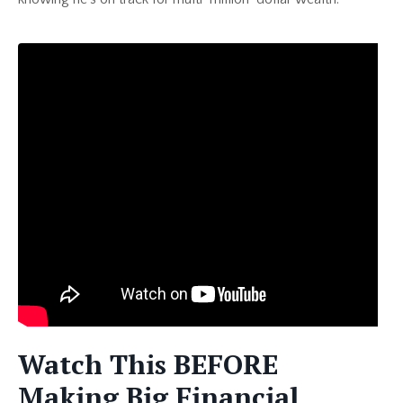
Watch This BEFORE
Making Big Financial