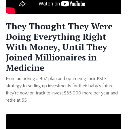
They Thought They Were
Doing Everything Right
With Money, Until They
Joined Millionaires in
Medicine
From unlocking a 457 plan and optimizing their PSLF
strategy to setting up investments for their baby’s future,
they’re now on track to invest $35,000 more per year and
retire at 55.