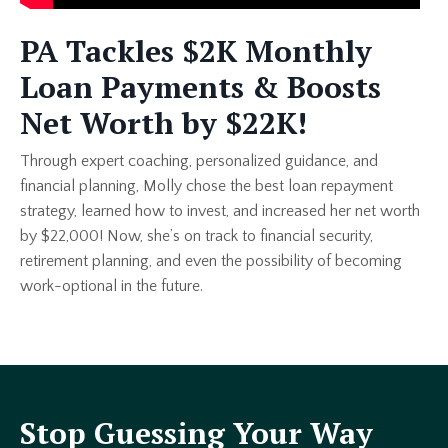
PA Tackles $2K Monthly
Loan Payments & Boosts
Net Worth by $22K!
Through expert coaching, personalized guidance, and
financial planning, Molly chose the best loan repayment
strategy, learned how to invest, and increased her net worth
by $22,000! Now, she’s on track to financial security,
retirement planning, and even the possibility of becoming
work-optional in the future.
Stop Guessing Your Way