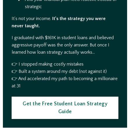
strategic
It’s not your income.
It’s the strategy you were
never taught.
I graduated with $161K in student loans and believed
aggressive payoff was the only answer. But once I
learned how loan strategy actually works…
👉 I stopped making costly mistakes
👉 Built a system around my debt (not against it)
👉 And accelerated my path to becoming a millionaire
at 31
Get the Free Student Loan Strategy
Guide