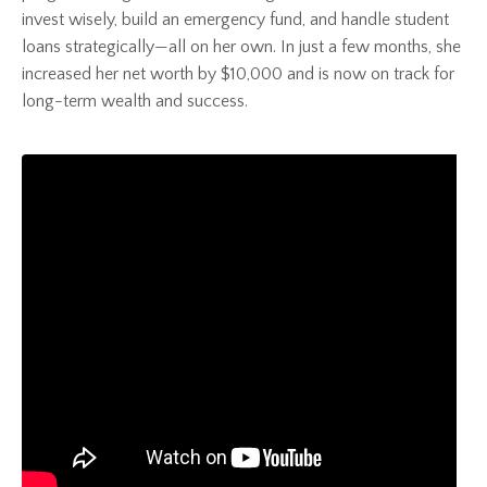
invest wisely, build an emergency fund, and handle student
loans strategically—all on her own. In just a few months, she
increased her net worth by $10,000 and is now on track for
long-term wealth and success.