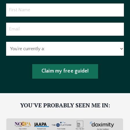
Claim my free guide!
YOU'VE PROBABLY SEEN ME IN: