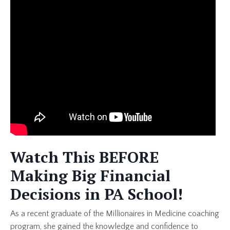
Watch This BEFORE
Making Big Financial
Decisions in PA School!
As a recent graduate of the Millionaires in Medicine coaching
program, she gained the knowledge and confidence to