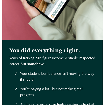
You did everything right.
Years of training. Six-figure income. A stable, respected
career.
But somehow…
Your student loan balance isn’t moving the way
it should
You’re paying a lot… but not making real
progress
And your financial plan feels reactive instead of