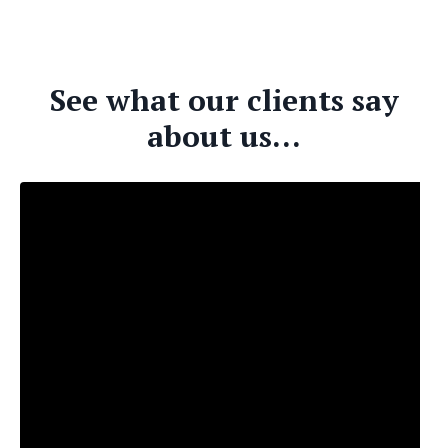
See what our clients say
about us...