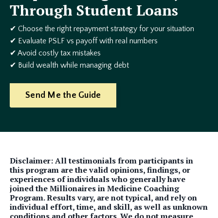
Through Student Loans
✔ Choose the right repayment strategy for your situation
✔ Evaluate PSLF vs payoff with real numbers
✔ Avoid costly tax mistakes
✔ Build wealth while managing debt
Send Me the Guide
Disclaimer: All testimonials from participants in
this program are the valid opinions, findings, or
experiences of individuals who generally have
joined the Millionaires in Medicine Coaching
Program. Results vary, are not typical, and rely on
individual effort, time, and skill, as well as unknown
conditions and other factors. We do not measure