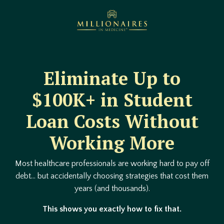
Eliminate Up to
$100K+ in Student
Loan Costs Without
Working More
Most healthcare professionals are working hard to pay off
debt… but accidentally choosing strategies that cost them
years (and thousands).
This shows you exactly how to fix that.