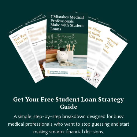
Get Your Free Student Loan Strategy
Guide
A simple, step-by-step breakdown designed for busy
medical professionals who want to stop guessing and start
making smarter financial decisions.