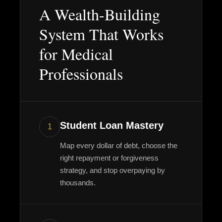
A Wealth-Building
System That Works
for Medical
Professionals
Student Loan Mastery
1
Map every dollar of debt, choose the
right repayment or forgiveness
strategy, and stop overpaying by
thousands.