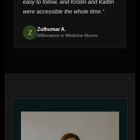
easy to follow, and Kristin and Kaitlin
were accessible the whole time.”
Zulhumar A.
Z
Millionaires in Medicine Alumni