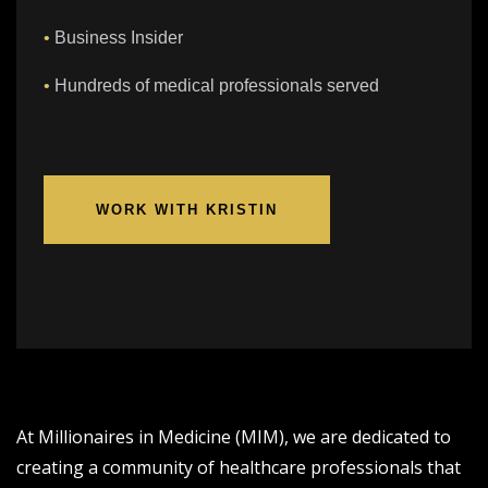
•
Business Insider
•
Hundreds of medical professionals served
WORK WITH KRISTIN
At Millionaires in Medicine (MIM), we are dedicated to
creating a community of healthcare professionals that