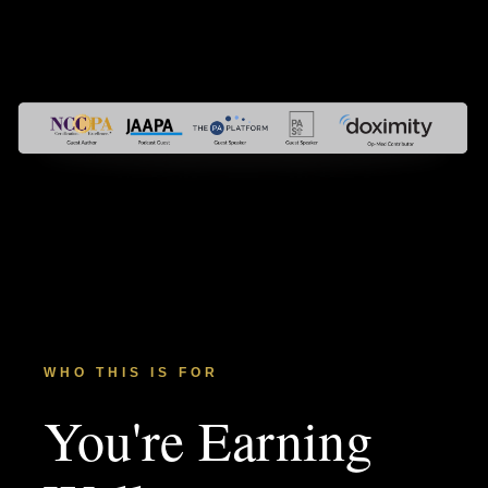
WHO THIS IS FOR
You're Earning