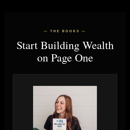
— THE BOOKS —
Start Building Wealth
on Page One