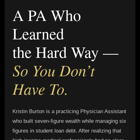
A PA Who
Learned
the Hard Way —
So You Don’t
Have To.
Kristin Burton is a practicing Physician Assistant
who built seven-figure wealth while managing six
figures in student loan debt. After realizing that