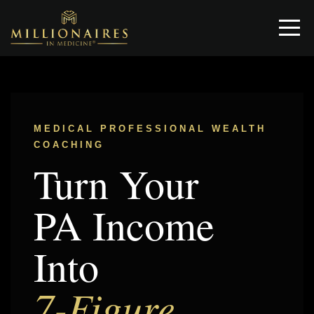
MEDICAL PROFESSIONAL WEALTH
COACHING
Turn Your
PA Income
Into
7-Figure