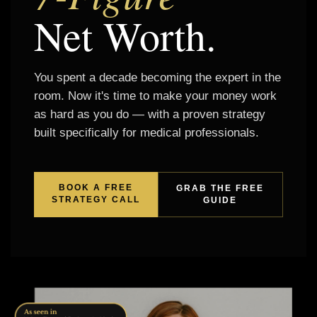
Net Worth.
You spent a decade becoming the expert in the
room. Now it's time to make your money work
as hard as you do — with a proven strategy
built specifically for medical professionals.
BOOK A FREE
GRAB THE FREE
STRATEGY CALL
GUIDE