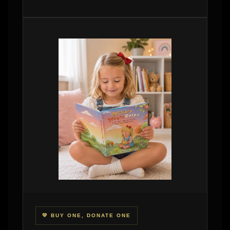
💛 BUY ONE, DONATE ONE