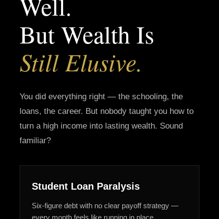
Well.
But Wealth Is
Still Elusive.
You did everything right — the schooling, the
loans, the career. But nobody taught you how to
turn a high income into lasting wealth. Sound
familiar?
Student Loan Paralysis
Six-figure debt with no clear payoff strategy —
every month feels like running in place.