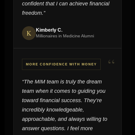
confident that I can achieve financial
freedom.”
Kimberly C.
K
Millionaires in Medicine Alumni
“
MORE CONFIDENCE WITH MONEY
“The MIM team is truly the dream
team when it comes to guiding you
toward financial success. They’re
incredibly knowledgeable,
approachable, and always willing to
answer questions. I feel more