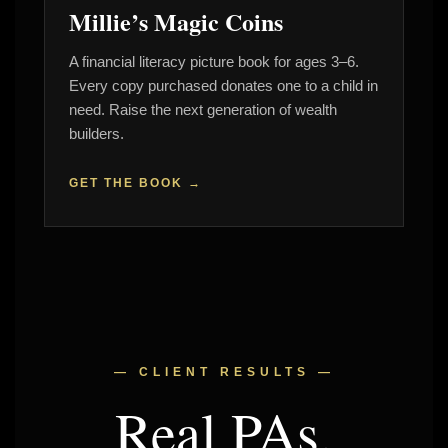
Millie’s Magic Coins
A financial literacy picture book for ages 3–6.
Every copy purchased donates one to a child in
need. Raise the next generation of wealth
builders.
GET THE BOOK →
— CLIENT RESULTS —
Real PAs.