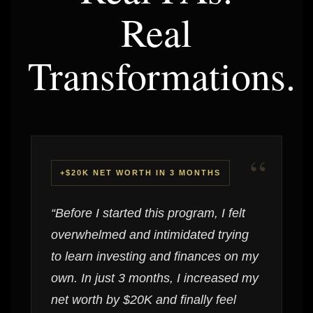
Real
Transformations.
“
+$20K NET WORTH IN 3 MONTHS
“Before I started this program, I felt
overwhelmed and intimidated trying
to learn investing and finances on my
own. In just 3 months, I increased my
net worth by $20K and finally feel