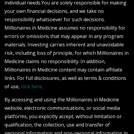
individual needs.You are solely responsible for making
your own financial decisions, and we take no
responsibility whatsoever for such decisions.
Millionaires in Medicine assumes no responsibility for
errors or omissions that may appear in any program
materials. Investing carries inherent and unavoidable
risk, including loss of principle, for which Millionaires in
Medicine claims no responsibility. In addition,
Millionaires in Medicine content may contain affiliate
links. For full disclosures, as well as terms & conditions
of use,
click here
.
By accessing and using the Millionaires in Medicine
website, electronic communications, or social media
platforms, you explicitly accept, without limitation or
qualification, the collection, use and transfer of
personal information and non-personal information in