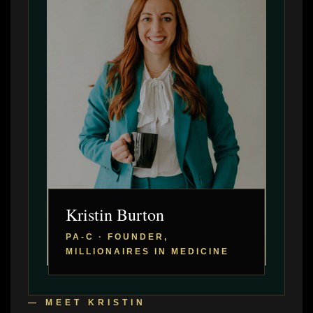
Kristin Burton
PA-C · FOUNDER,
MILLIONAIRES IN MEDICINE
— MEET KRISTIN