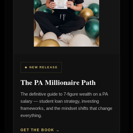
🔥 NEW RELEASE
The PA Millionaire Path
The definitive guide to 7-figure wealth on a PA
salary — student loan strategy, investing
frameworks, and the mindset shifts that change
everything.
GET THE BOOK →