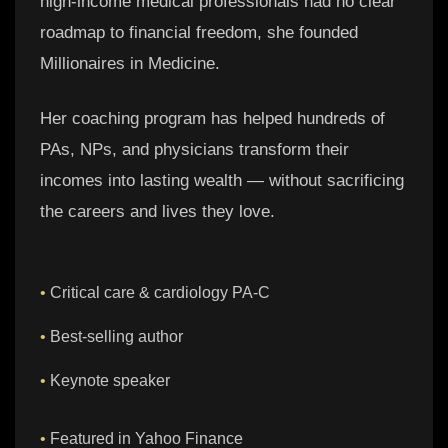
high-income medical professionals had no clear
roadmap to financial freedom, she founded
Millionaires in Medicine.
Her coaching program has helped hundreds of
PAs, NPs, and physicians transform their
incomes into lasting wealth — without sacrificing
the careers and lives they love.
•
Critical care & cardiology PA-C
•
Best-selling author
•
Keynote speaker
•
Featured in Yahoo Finance