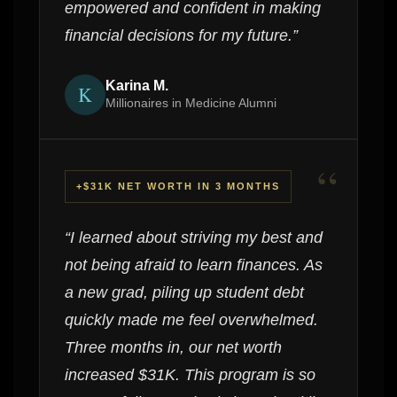
empowered and confident in making
financial decisions for my future.”
Karina M.
K
Millionaires in Medicine Alumni
“
+$31K NET WORTH IN 3 MONTHS
“I learned about striving my best and
not being afraid to learn finances. As
a new grad, piling up student debt
quickly made me feel overwhelmed.
Three months in, our net worth
increased $31K. This program is so