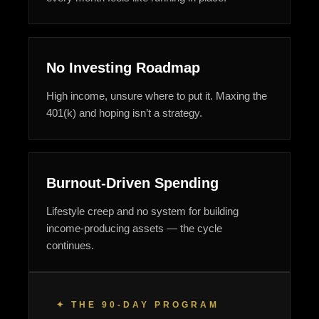
No Investing Roadmap
High income, unsure where to put it. Maxing the
401(k) and hoping isn’t a strategy.
Burnout-Driven Spending
Lifestyle creep and no system for building
income-producing assets — the cycle
continues.
✦ THE 90-DAY PROGRAM