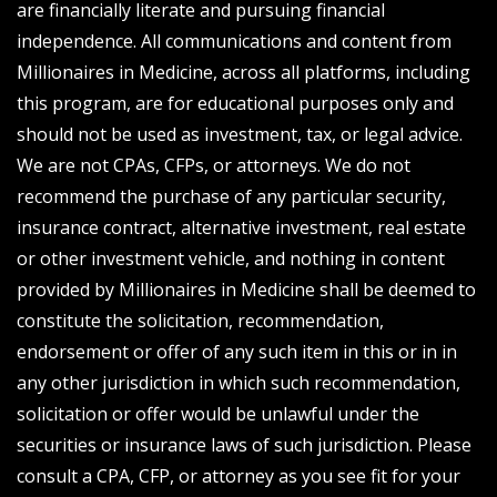
are financially literate and pursuing financial
independence. All communications and content from
Millionaires in Medicine, across all platforms, including
this program, are for educational purposes only and
should not be used as investment, tax, or legal advice.
We are not CPAs, CFPs, or attorneys. We do not
recommend the purchase of any particular security,
insurance contract, alternative investment, real estate
or other investment vehicle, and nothing in content
provided by Millionaires in Medicine shall be deemed to
constitute the solicitation, recommendation,
endorsement or offer of any such item in this or in in
any other jurisdiction in which such recommendation,
solicitation or offer would be unlawful under the
securities or insurance laws of such jurisdiction. Please
consult a CPA, CFP, or attorney as you see fit for your