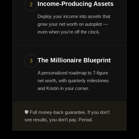
Income-Producing Assets
2
Deploy your income into assets that
grow your net worth on autopilot —
even when you’re off the clock.
The Millionaire Blueprint
3
A personalized roadmap to 7-figure
net worth, with quarterly milestones
and Kristin in your corner.
🛡️ Full money-back guarantee. If you don’t
see results, you don’t pay. Period.