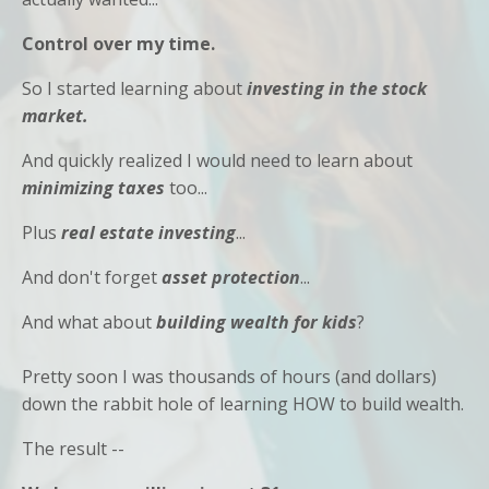
Control over my time.
So I started learning about
investing in the stock
market.
And quickly realized I would need to learn about
minimizing
taxes
too...
Plus
real estate investing
...
And don't forget
asset protection
...
And what about
building wealth for kids
?
Pretty soon I was thousands of hours (and dollars)
down the rabbit hole of learning HOW to build wealth.
The result --