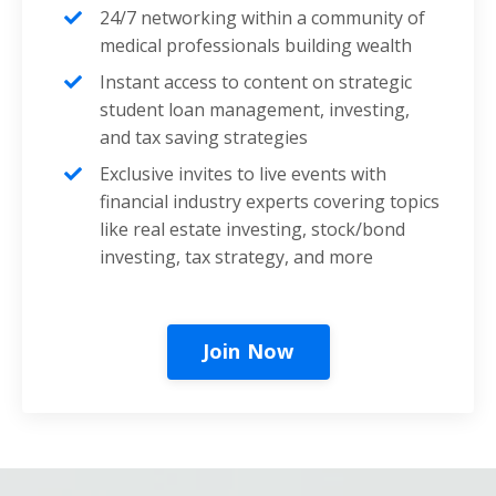
24/7 networking within a community of
medical professionals building wealth
Instant access to content on strategic
student loan management, investing,
and tax saving strategies
Exclusive invites to live events with
financial industry experts covering topics
like real estate investing, stock/bond
investing, tax strategy, and more
Join Now