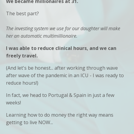
We became millionaires at 31.
The best part?
The investing system we use for our daughter will make
her an automatic multimillionaire.
I was able to reduce clinical hours, and we can
freely travel.
(And let's be honest... after working through wave
after wave of the pandemic in an ICU - I was ready to
reduce hours!)
In fact, we head to Portugal & Spain in just a few
weeks!
Learning how to do money the right way means
getting to live NOW...