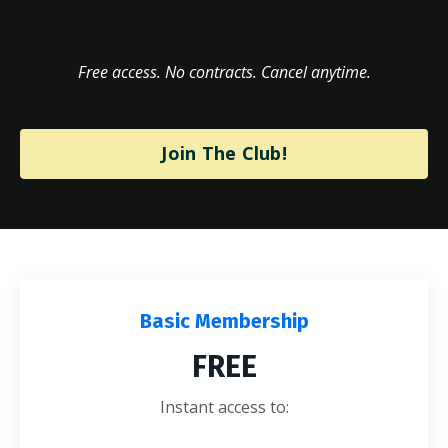
Free access. No contracts. Cancel anytime.
Join The Club!
Basic Membership
FREE
Instant access to: