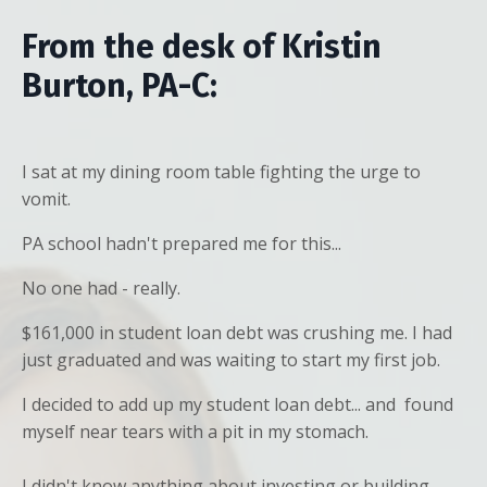
From the desk of Kristin
Burton, PA-C:
I sat at my dining room table fighting the urge to
vomit.
PA school hadn't prepared me for this...
No one had - really.
$161,000 in student loan debt was crushing me. I had
just graduated and was waiting to start my first job.
I decided to add up my student loan debt... and found
myself near tears with a pit in my stomach.
I didn't know anything about investing or building