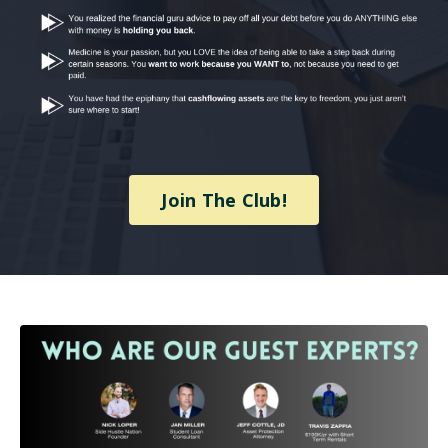
Join The Club!