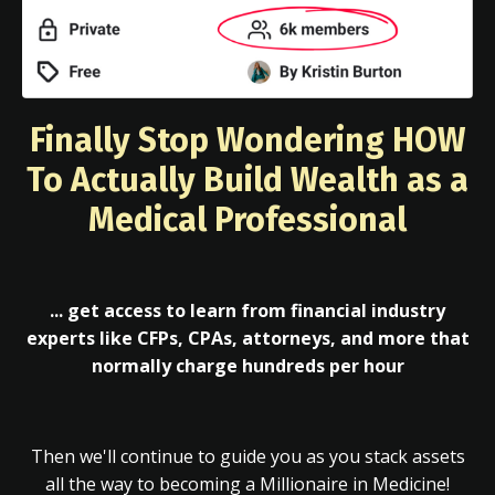
Finally Stop Wondering HOW
To Actually Build Wealth as a
Medical Professional
... get access to learn from financial industry
experts like CFPs, CPAs, attorneys, and more that
normally charge hundreds per hour
Then we'll continue to guide you as you stack assets
all the way to becoming a Millionaire in Medicine!