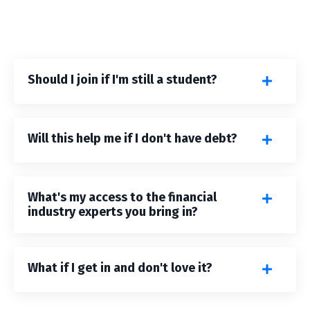
Should I join if I'm still a student?
Will this help me if I don't have debt?
What's my access to the financial
industry experts you bring in?
What if I get in and don't love it?