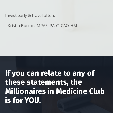
Invest early & travel often,
- Kristin Burton, MPAS, PA-C, CAQ-HM
If you can relate to any of
these statements, the
Millionaires in Medicine Club
is for YOU.