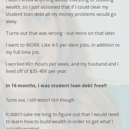
wealth, so I just assumed that if I could clear my
student loan debt all my money problems would go
away.
Turns out that was wrong - but more on that later.
I went to WORK. Like 4-5 per diem jobs, in addition to
my full time job.
I worked 80+ hours per week, and my husband and I
lived off of $35-40K per year.
In 16 months, I was student loan debt free!!
Turns out, I still wasn't rich though.
It didn't take me long to figure out that I would need
to learn how to build wealth in order to get what I
actually wanted...