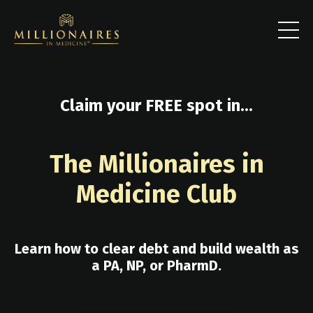
Claim your FREE spot in...
The Millionaires in
Medicine Club
Learn how to clear debt and build wealth as
a PA, NP, or PharmD.