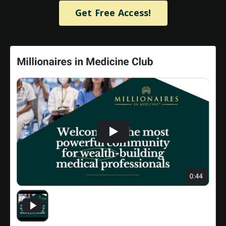
Get Free Access!