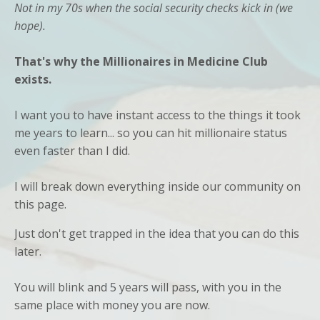
Not in my 70s when the social security checks kick in (we
hope).
That's why the Millionaires in Medicine Club
exists.
I want you to have instant access to the things it took
me years to learn... so you can hit millionaire status
even faster than I did.
I will break down everything inside our community on
this page.
Just don't get trapped in the idea that you can do this
later.
You will blink and 5 years will pass, with you in the
same place with money you are now.