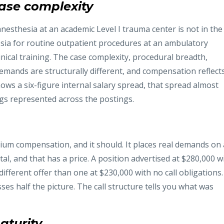
case complexity
esthesia at an academic Level I trauma center is not in the
sia for routine outpatient procedures at an ambulatory
nical training. The case complexity, procedural breadth,
 demands are structurally different, and compensation reflect
ows a six-figure internal salary spread, that spread almost
ngs represented across the postings.
ium compensation, and it should. It places real demands on 
tal, and that has a price. A position advertised at $280,000 w
different offer than one at $230,000 with no call obligations.
es half the picture. The call structure tells you what was
aturity