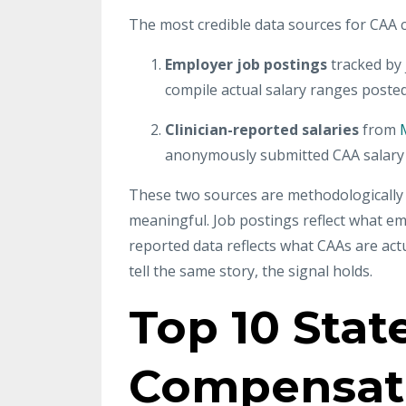
The most credible data sources for CAA 
Employer job postings
tracked by
compile actual salary ranges poste
Clinician-reported salaries
from
anonymously submitted CAA salary 
These two sources are methodologically d
meaningful. Job postings reflect what em
reported data reflects what CAAs are ac
tell the same story, the signal holds.
Top 10 Stat
Compensat