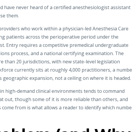
 have never heard of a certified anesthesiologist assistant
ise them.
roviders who work within a physician-led Anesthesia Care
g patients across the perioperative period under the
ist. Entry requires a competitive premedical undergraduate
ons process, and a national certifying examination. The
 than 20 jurisdictions, with new state-level legislation
kforce currently sits at roughly 4,000 practitioners, a numbe
ts geographic expansion, not a ceiling on where it is headed.
g in high-demand clinical environments tends to command
 out, though some of it is more reliable than others, and
 come from is what allows a reader to identify which numbe