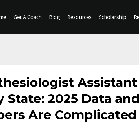
me
Get A Coach
Blog
Resources
Scholarship
R
thesiologist Assistant
y State: 2025 Data an
ers Are Complicated