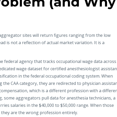
roblem (and Why
aggregator sites will return figures ranging from the low
d is not a reflection of actual market variation. It is a
the federal agency that tracks occupational wage data across
edicated wage dataset for certified anesthesiologist assistan
ification in the federal occupational coding system. When
 the CAA category, they are redirected to physician assista
 compensation, which is a different profession with a differe
 some aggregators pull data for anesthesia technicians, a
carries salaries in the $40,000 to $50,000 range. When those
they are the wrong profession entirely.