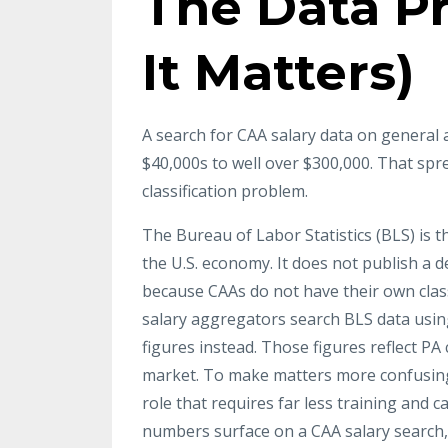
The Data P
It Matters)
A search for CAA salary data on general 
$40,000s to well over $300,000. That sprea
classification problem.
The Bureau of Labor Statistics (BLS) is 
the U.S. economy. It does not publish a d
because CAAs do not have their own class
salary aggregators search BLS data using
figures instead. Those figures reflect PA
market. To make matters more confusing,
role that requires far less training and 
numbers surface on a CAA salary search, 