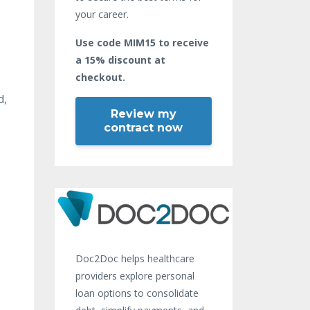
your career.
Use code MIM15 to receive
a 15% discount at
checkout.
d,
Review my
contract now
Doc2Doc helps healthcare
providers explore personal
loan options to consolidate