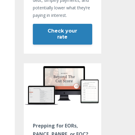
debt, simplify payments, and
potentially lower what they’re
paying in interest.
Check your
rate
Prepping for EORs,
PANCE, PANRE, or EOC?