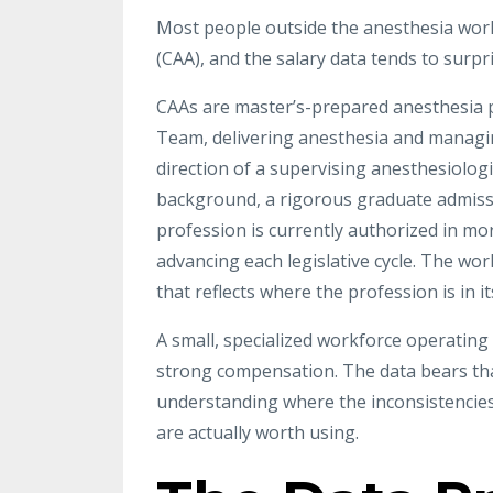
Most people outside the anesthesia world
(CAA), and the salary data tends to surpr
CAAs are master’s-prepared anesthesia p
Team, delivering anesthesia and managin
direction of a supervising anesthesiolog
background, a rigorous graduate admissi
profession is currently authorized in more
advancing each legislative cycle. The wor
that reflects where the profession is in i
A small, specialized workforce operatin
strong compensation. The data bears that
understanding where the inconsistencies
are actually worth using.