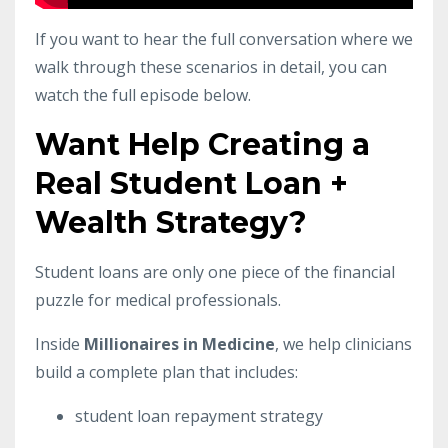
If you want to hear the full conversation where we
walk through these scenarios in detail, you can
watch the full episode below.
Want Help Creating a
Real Student Loan +
Wealth Strategy?
Student loans are only one piece of the financial
puzzle for medical professionals.
Inside
Millionaires in Medicine
, we help clinicians
build a complete plan that includes:
student loan repayment strategy