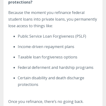
protections?
Because the moment you refinance federal
student loans into private loans, you permanently
lose access to things like:
Public Service Loan Forgiveness (PSLF)
Income-driven repayment plans
Taxable loan forgiveness options
Federal deferment and hardship programs
Certain disability and death discharge
protections
Once you refinance, there’s no going back.