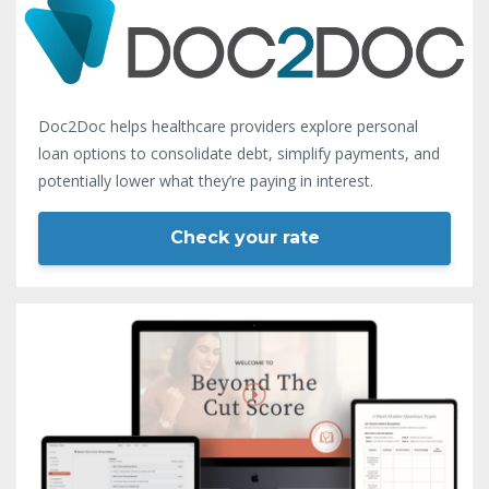
Doc2Doc helps healthcare providers explore personal
loan options to consolidate debt, simplify payments, and
potentially lower what they’re paying in interest.
Check your rate