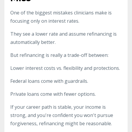
One of the biggest mistakes clinicians make is
focusing only on interest rates.
They see a lower rate and assume refinancing is
automatically better.
But refinancing is really a trade-off between:
Lower interest costs vs. flexibility and protections.
Federal loans come with guardrails.
Private loans come with fewer options.
If your career path is stable, your income is
strong, and you're confident you won't pursue
forgiveness, refinancing might be reasonable.