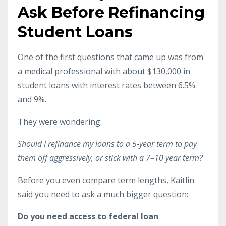
Ask Before Refinancing
Student Loans
One of the first questions that came up was from
a medical professional with about $130,000 in
student loans with interest rates between 6.5%
and 9%.
They were wondering:
Should I refinance my loans to a 5-year term to pay
them off aggressively, or stick with a 7–10 year term?
Before you even compare term lengths, Kaitlin
said you need to ask a much bigger question:
Do you need access to federal loan