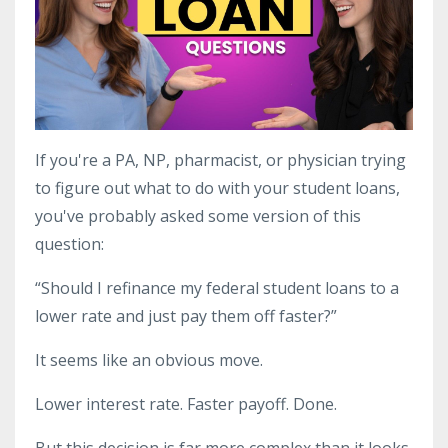
If you're a PA, NP, pharmacist, or physician trying
to figure out what to do with your student loans,
you've probably asked some version of this
question:
“Should I refinance my federal student loans to a
lower rate and just pay them off faster?”
It seems like an obvious move.
Lower interest rate. Faster payoff. Done.
But this decision is far more complex than it looks,