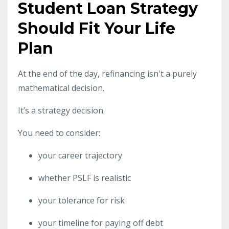
Student Loan Strategy
Should Fit Your Life
Plan
At the end of the day, refinancing isn't a purely
mathematical decision.
It’s a strategy decision.
You need to consider:
your career trajectory
whether PSLF is realistic
your tolerance for risk
your timeline for paying off debt