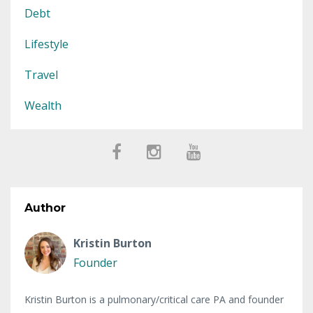
Debt
Lifestyle
Travel
Wealth
Author
Kristin Burton
Founder
Kristin Burton is a pulmonary/critical care PA and founder