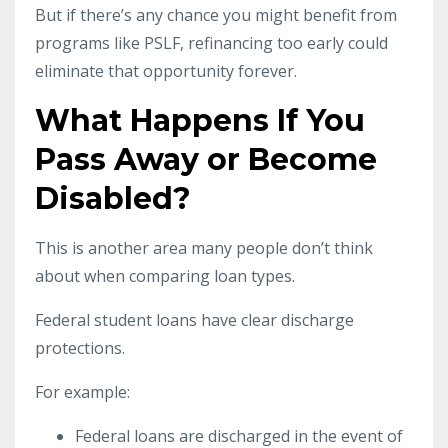
But if there’s any chance you might benefit from
programs like PSLF, refinancing too early could
eliminate that opportunity forever.
What Happens If You
Pass Away or Become
Disabled?
This is another area many people don’t think
about when comparing loan types.
Federal student loans have clear discharge
protections.
For example:
Federal loans are discharged in the event of