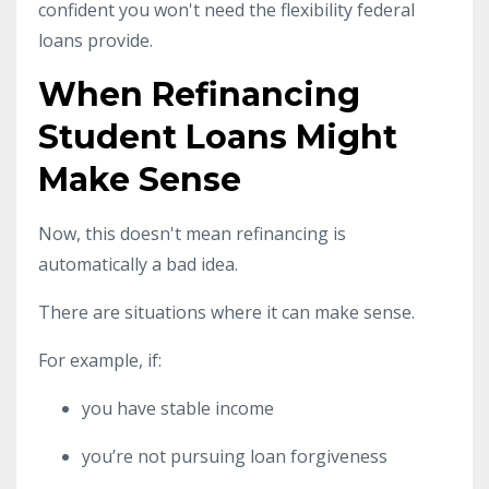
confident you won't need the flexibility federal
loans provide.
When Refinancing
Student Loans Might
Make Sense
Now, this doesn't mean refinancing is
automatically a bad idea.
There are situations where it can make sense.
For example, if:
you have stable income
you’re not pursuing loan forgiveness