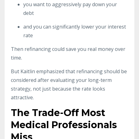
you want to aggressively pay down your
debt
and you can significantly lower your interest
rate
Then refinancing could save you real money over
time.
But Kaitlin emphasized that refinancing should be
considered after evaluating your long-term
strategy, not just because the rate looks
attractive.
The Trade-Off Most
Medical Professionals
Miss