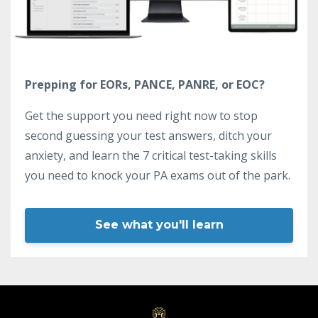
Prepping for EORs, PANCE, PANRE, or EOC?
Get the support you need right now to stop
second guessing your test answers, ditch your
anxiety, and learn the 7 critical test-taking skills
you need to knock your PA exams out of the park.
See what you'll learn