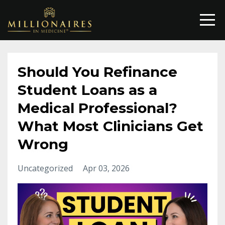
Should You Refinance
Student Loans as a
Medical Professional?
What Most Clinicians Get
Wrong
Uncategorized
Apr 03, 2026