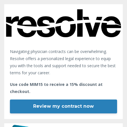
Navigating physician contracts can be overwhelming.
Resolve offers a personalized legal experience to equip
you with the tools and support needed to secure the best
terms for your career.
Use code MIM15 to receive a 15% discount at
checkout.
Review my contract now