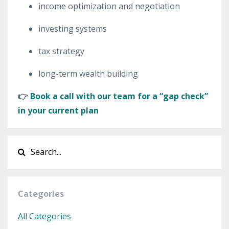
income optimization and negotiation
investing systems
tax strategy
long-term wealth building
👉
Book a call with our team for a “gap check”
in your current plan
Categories
All Categories