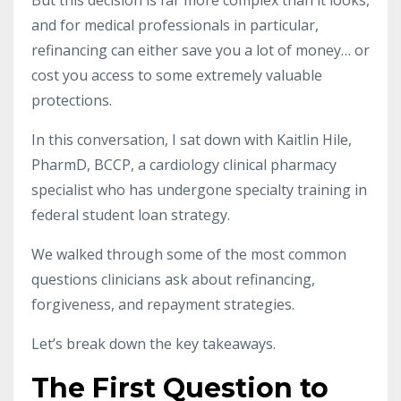
and for medical professionals in particular,
refinancing can either save you a lot of money… or
cost you access to some extremely valuable
protections.
In this conversation, I sat down with Kaitlin Hile,
PharmD, BCCP, a cardiology clinical pharmacy
specialist who has undergone specialty training in
federal student loan strategy.
We walked through some of the most common
questions clinicians ask about refinancing,
forgiveness, and repayment strategies.
Let’s break down the key takeaways.
The First Question to