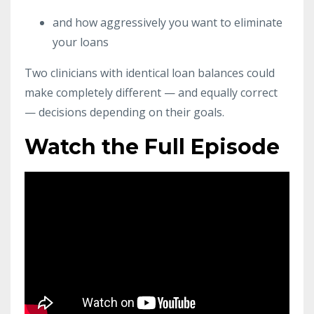
and how aggressively you want to eliminate
your loans
Two clinicians with identical loan balances could
make completely different — and equally correct
— decisions depending on their goals.
Watch the Full Episode