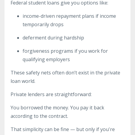
Federal student loans give you options like:
income-driven repayment plans if income
temporarily drops
deferment during hardship
forgiveness programs if you work for
qualifying employers
These safety nets often don’t exist in the private
loan world.
Private lenders are straightforward:
You borrowed the money. You pay it back
according to the contract.
That simplicity can be fine — but only if you're