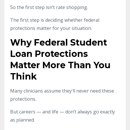
So the first step isn’t rate shopping.
The first step is deciding whether federal
protections matter for your situation.
Why Federal Student
Loan Protections
Matter More Than You
Think
Many clinicians assume they'll never need these
protections.
But careers — and life — don’t always go exactly
as planned.