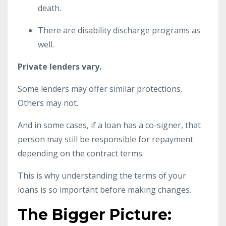
death.
There are disability discharge programs as
well.
Private lenders vary.
Some lenders may offer similar protections.
Others may not.
And in some cases, if a loan has a co-signer, that
person may still be responsible for repayment
depending on the contract terms.
This is why understanding the terms of your
loans is so important before making changes.
The Bigger Picture: