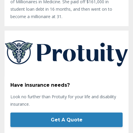
of Millionaires in Medicine. She paid off $161,000 in
student loan debt in 16 months, and then went on to
become a millionaire at 31.
Have insurance needs?
Look no further than Protuity for your life and disability
insurance.
Get A Quote