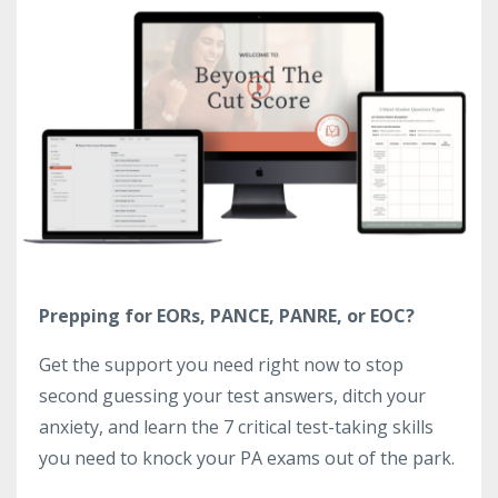
Prepping for EORs, PANCE, PANRE, or EOC?
Get the support you need right now to stop
second guessing your test answers, ditch your
anxiety, and learn the 7 critical test-taking skills
you need to knock your PA exams out of the park.