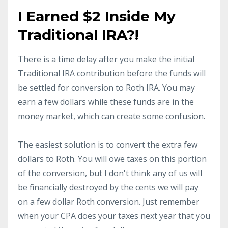
I Earned $2 Inside My
Traditional IRA?!
There is a time delay after you make the initial
Traditional IRA contribution before the funds will
be settled for conversion to Roth IRA. You may
earn a few dollars while these funds are in the
money market, which can create some confusion.
The easiest solution is to convert the extra few
dollars to Roth. You will owe taxes on this portion
of the conversion, but I don't think any of us will
be financially destroyed by the cents we will pay
on a few dollar Roth conversion. Just remember
when your CPA does your taxes next year that you