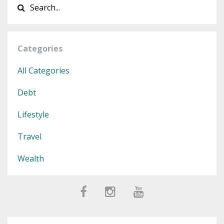
Categories
All Categories
Debt
Lifestyle
Travel
Wealth