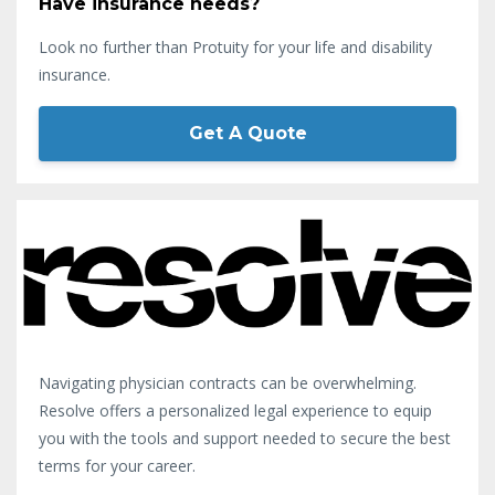
Have insurance needs?
Look no further than Protuity for your life and disability
insurance.
Get A Quote
Navigating physician contracts can be overwhelming.
Resolve offers a personalized legal experience to equip
you with the tools and support needed to secure the best
terms for your career.