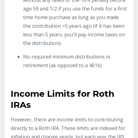
age 59 and 1/2 if you use the funds for a first
time home purchase as long as you made
the contribution >5 years ago (if it has been
less than 5 years, you'll pay income taxes on
the distribution).
No required minimum distributions in
retirement (as opposed to a 401k).
Income Limits for Roth
IRAs
However, there are income limits to contributing
directly to a Roth IRA. These limits are indexed for
inflation and change yearly, but each year the IRS