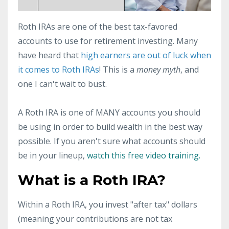
Roth IRAs are one of the best tax-favored
accounts to use for retirement investing. Many
have heard that
high earners are out of luck when
it comes to Roth IRAs
! This is a
money myth
, and
one I can't wait to bust.
A Roth IRA is one of MANY accounts you should
be using in order to build wealth in the best way
possible. If you aren't sure what accounts should
be in your lineup,
watch this free video training.
What is a Roth IRA?
Within a Roth IRA, you invest "after tax" dollars
(meaning your contributions are not tax