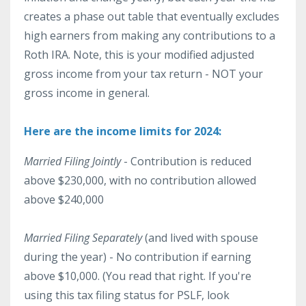
creates a phase out table that eventually excludes
high earners from making any contributions to a
Roth IRA. Note, this is your modified adjusted
gross income from your tax return - NOT your
gross income in general.
Here are the income limits for 2024:
Married Filing Jointly
- Contribution is reduced
above $230,000, with no contribution allowed
above $240,000
Married Filing Separately
(and lived with spouse
during the year) - No contribution if earning
above $10,000. (You read that right. If you're
using this tax filing status for PSLF, look