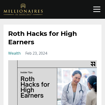
Roth Hacks for High
Earners
Wealth
Feb 23, 2024