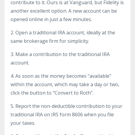
contribute to it. Ours is at Vanguard, but Fidelity is
another excellent option. A new account can be
opened online in just a few minutes.
2. Open a traditional IRA account, ideally at the
same brokerage firm for simplicity.
3. Make a contribution to the traditional IRA
account.
4. As soon as the money becomes "available"
within the account, which may take a day or two,
click the button to "Convert to Roth".
5. Report the non-deductible contribution to your
traditional IRA on IRS form 8606 when you file
your taxes.