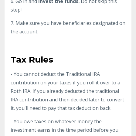
6. Go in and
invest the funds.
Do not skip this
step!
7. Make sure you have beneficiaries designated on
the account.
Tax Rules
- You cannot deduct the Traditional IRA
contribution on your taxes if you roll it over to a
Roth IRA. If you already deducted the traditional
IRA contribution and then decided later to convert
it, you'll need to pay that tax deduction back.
- You owe taxes on whatever money the
investment earns in the time period before you