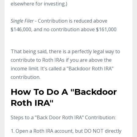
elsewhere for investing.)
Single Filer
- Contribution is reduced above
$146,000, and no contribution above $161,000
That being said, there is a perfectly legal way to
contribute to Roth IRAs if you are above the
income limit. It's called a "Backdoor Roth IRA"
contribution.
How To Do A "Backdoor
Roth IRA"
Steps to a "Back Door Roth IRA" Contribution:
1. Open a Roth IRA account, but DO NOT directly