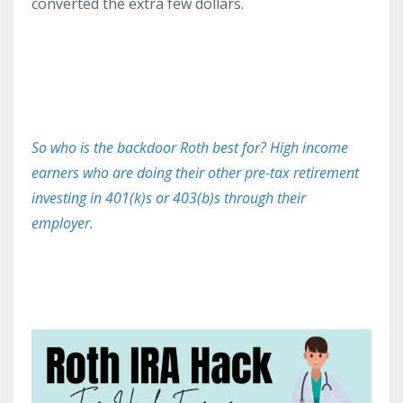
converted the extra few dollars.
So who is the backdoor Roth best for? High income
earners who are doing their other pre-tax retirement
investing in 401(k)s or 403(b)s through their
employer.