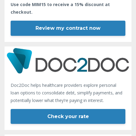
Use code MIM15 to receive a 15% discount at
checkout.
Review my contract now
Doc2Doc helps healthcare providers explore personal
loan options to consolidate debt, simplify payments, and
potentially lower what they’re paying in interest.
Check your rate