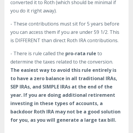
converted it to Roth (which should be minimal if
you do it right away).
- These contributions must sit for 5 years before
you can access them if you are under 59 1/2. This
is DIFFERENT than direct Roth IRA contributions.
- There is rule called the
pro-rata rule
to
determine the taxes related to the conversion.
The easiest way to avoid this rule entirely is
to have a zero balance in all traditional IRAs,
SEP IRAs, and SIMPLE IRAs at the end of the
year. If you are doing additional retirement
investing in these types of accounts, a
backdoor Roth IRA may not be a good solution
for you, as you will generate a large tax bill.