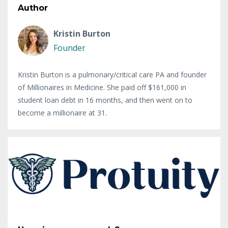
Author
Kristin Burton
Founder
Kristin Burton is a pulmonary/critical care PA and founder
of Millionaires in Medicine. She paid off $161,000 in
student loan debt in 16 months, and then went on to
become a millionaire at 31.