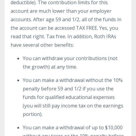
deductible). The contribution limits for this
account are much lower than your employer
accounts. After age 59 and 1/2, all of the funds in
the account can be accessed TAX FREE. Yes, you
read that right. Tax free. In addition, Roth IRAs
have several other benefits:
You can withdraw your contributions (not
the growth) at any time.
You can make a withdrawal without the 10%
penalty before 59 and 1/2 if you use the
funds for qualified educational expenses
(you will still pay income tax on the earnings
portion).
You can make a withdrawal of up to $10,000
without any taxes or the 10% penalty before