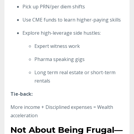
Pick up PRN/per diem shifts
Use CME funds to learn higher-paying skills
Explore high-leverage side hustles:
Expert witness work
Pharma speaking gigs
Long term real estate or short-term
rentals
Tie-back:
More income + Disciplined expenses = Wealth
acceleration
Not About Being Frugal—