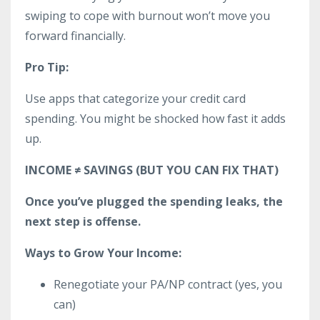
swiping to cope with burnout won’t move you
forward financially.
Pro Tip:
Use apps that categorize your credit card
spending. You might be shocked how fast it adds
up.
INCOME ≠ SAVINGS (BUT YOU CAN FIX THAT)
Once you’ve plugged the spending leaks, the
next step is offense.
Ways to Grow Your Income:
Renegotiate your PA/NP contract (yes, you
can)