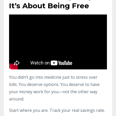
It’s About Being Free
You didn’t go into medicine just to stress over
bills. You deserve options. You deserve to have
your money work for you—not the other way
around.
Start where you are. Track your real savings rate.