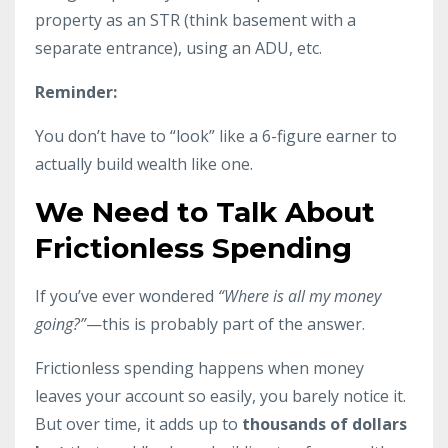
property as an STR (think basement with a
separate entrance), using an ADU, etc.
Reminder:
You don’t have to “look” like a 6-figure earner to
actually build wealth like one.
We Need to Talk About
Frictionless Spending
If you’ve ever wondered
“Where is all my money
going?”
—this is probably part of the answer.
Frictionless spending happens when money
leaves your account so easily, you barely notice it.
But over time, it adds up to
thousands of dollars