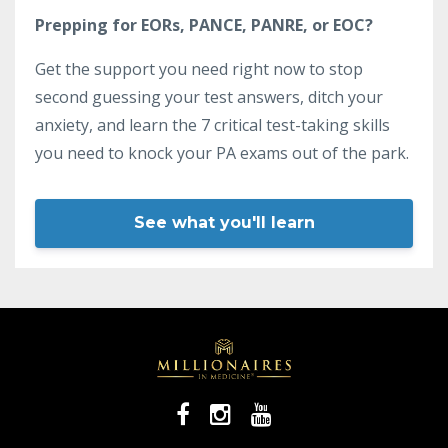
Prepping for EORs, PANCE, PANRE, or EOC?
Get the support you need right now to stop
second guessing your test answers, ditch your
anxiety, and learn the 7 critical test-taking skills
you need to knock your PA exams out of the park.
See what you'll learn