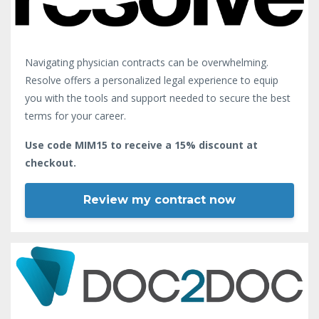
Navigating physician contracts can be overwhelming.
Resolve offers a personalized legal experience to equip
you with the tools and support needed to secure the best
terms for your career.
Use code MIM15 to receive a 15% discount at
checkout.
Review my contract now