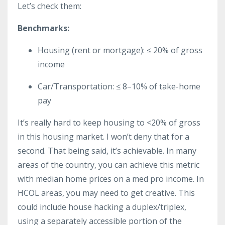
Let’s check them:
Benchmarks:
Housing (rent or mortgage): ≤ 20% of gross
income
Car/Transportation: ≤ 8–10% of take-home
pay
It’s really hard to keep housing to <20% of gross
in this housing market. I won’t deny that for a
second. That being said, it’s achievable. In many
areas of the country, you can achieve this metric
with median home prices on a med pro income. In
HCOL areas, you may need to get creative. This
could include house hacking a duplex/triplex,
using a separately accessible portion of the