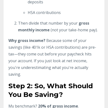
deposits
HSA contributions
Then divide that number by your
gross
monthly income
(not your take-home pay).
Why gross income?
Because some of your
savings (like 401k or HSA contributions) are pre-
tax—they come out before your paycheck hits
your account. If you just look at net income,
you're underestimating what you're actually
saving.
Step 2: So, What Should
You Be Saving?
My benchmark?
20% of gross income
.