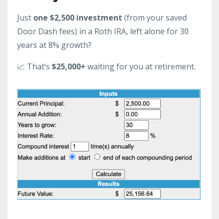
Just
one $2,500 investment
(from your saved
Door Dash fees) in a Roth IRA, left alone for 30
years at 8% growth?
📈 That’s
$25,000+
waiting for you at retirement.