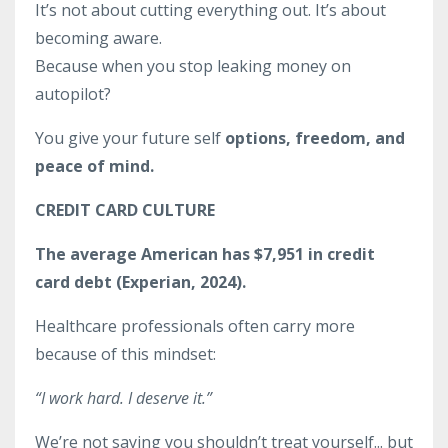
It’s not about cutting everything out. It’s about
becoming aware.
Because when you stop leaking money on
autopilot?
You give your future self
options, freedom, and
peace of mind.
CREDIT CARD CULTURE
The average American has $7,951 in credit
card debt (Experian, 2024).
Healthcare professionals often carry more
because of this mindset:
“I work hard. I deserve it.”
We’re not saying you shouldn’t treat yourself... but