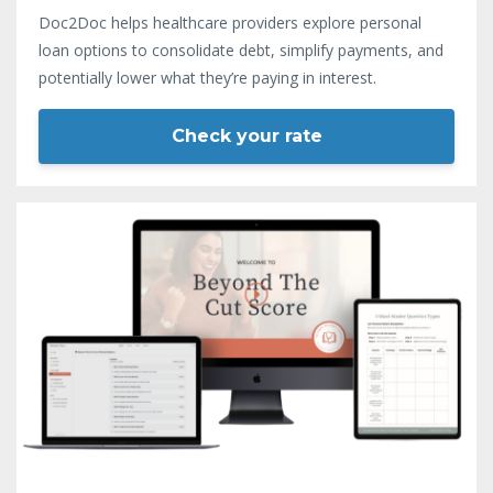
Doc2Doc helps healthcare providers explore personal
loan options to consolidate debt, simplify payments, and
potentially lower what they’re paying in interest.
Check your rate