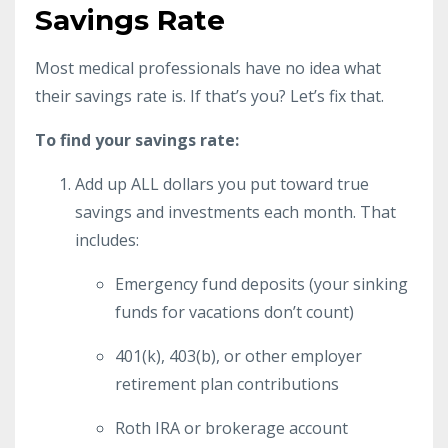
Savings Rate
Most medical professionals have no idea what
their savings rate is. If that’s you? Let’s fix that.
To find your savings rate:
Add up ALL dollars you put toward true
savings and investments each month. That
includes:
Emergency fund deposits (your sinking
funds for vacations don’t count)
401(k), 403(b), or other employer
retirement plan contributions
Roth IRA or brokerage account