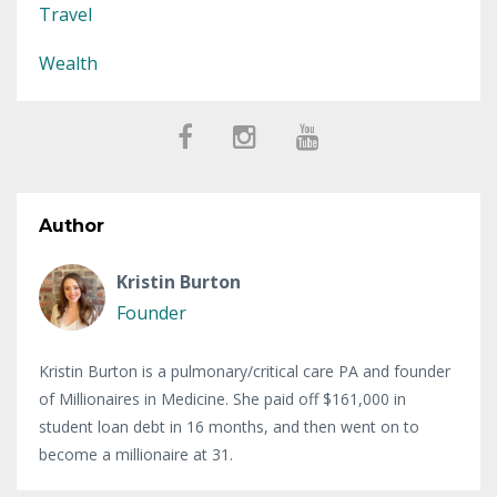
Travel
Wealth
Author
Kristin Burton
Founder
Kristin Burton is a pulmonary/critical care PA and founder
of Millionaires in Medicine. She paid off $161,000 in
student loan debt in 16 months, and then went on to
become a millionaire at 31.