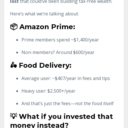
lost
that could’ve been building tax-free wealth.
Here’s what we’re talking about:
📦 Amazon Prime:
Prime members spend ~$1,400/year
Non-members? Around $600/year
🛵 Food Delivery:
Average user: ~$407/year in fees and tips
Heavy user: $2,500+/year
And that’s just the fees—not the food itself
💡 What if you invested that
money instead?