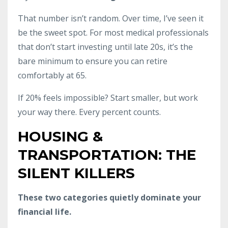
That number isn’t random. Over time, I’ve seen it
be the sweet spot. For most medical professionals
that don’t start investing until late 20s, it’s the
bare minimum to ensure you can retire
comfortably at 65.
If 20% feels impossible? Start smaller, but work
your way there. Every percent counts.
HOUSING &
TRANSPORTATION: THE
SILENT KILLERS
These two categories quietly dominate your
financial life.