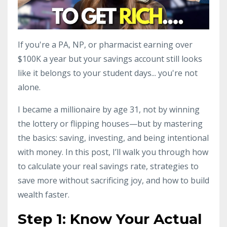
If you're a PA, NP, or pharmacist earning over
$100K a year but your savings account still looks
like it belongs to your student days... you're not
alone.
I became a millionaire by age 31, not by winning
the lottery or flipping houses—but by mastering
the basics: saving, investing, and being intentional
with money. In this post, I’ll walk you through how
to calculate your real savings rate, strategies to
save more without sacrificing joy, and how to build
wealth faster.
Step 1: Know Your Actual