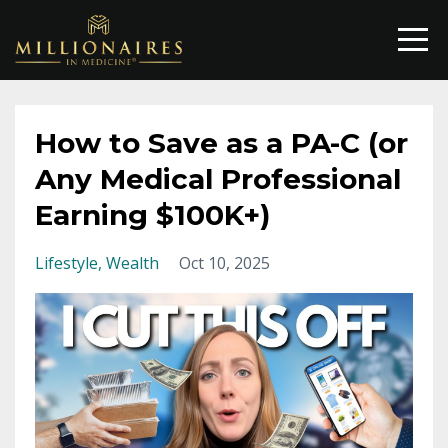
How to Save as a PA-C (or
Any Medical Professional
Earning $100K+)
Lifestyle
Wealth
Oct 10, 2025