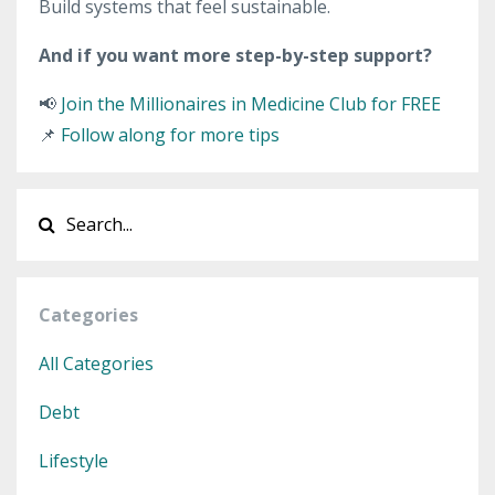
Build systems that feel sustainable.
And if you want more step-by-step support?
📢
Join the Millionaires in Medicine Club for FREE
📌
Follow along for more tips
Categories
All Categories
Debt
Lifestyle