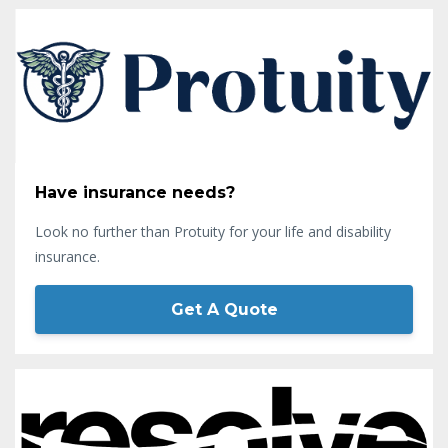
Have insurance needs?
Look no further than Protuity for your life and disability
insurance.
Get A Quote